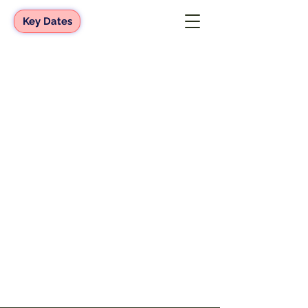
Key Dates