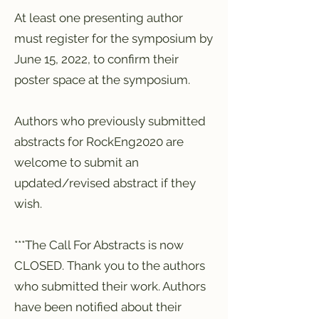
At least one presenting author
must register for the symposium by
June 15, 2022, to confirm their
poster space at the symposium.
Authors who previously submitted
abstracts for RockEng2020 are
welcome to submit an
updated/revised abstract if they
wish.
***The Call For Abstracts is now
CLOSED. Thank you to the authors
who submitted their work. Authors
have been notified about their