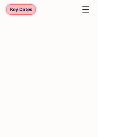
Key Dates