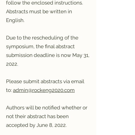
follow the enclosed instructions.
Abstracts must be written in
English.
Due to the rescheduling of the
symposium, the final abstract
submission deadline is now May 31,
2022.
Please submit abstracts via email
to:
admin@rockeng2020.com
Authors will be notified whether or
not their abstract has been
accepted by June 8, 2022.