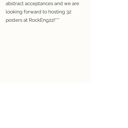
abstract acceptances and we are
looking forward to hosting 32
posters at RockEng22!***