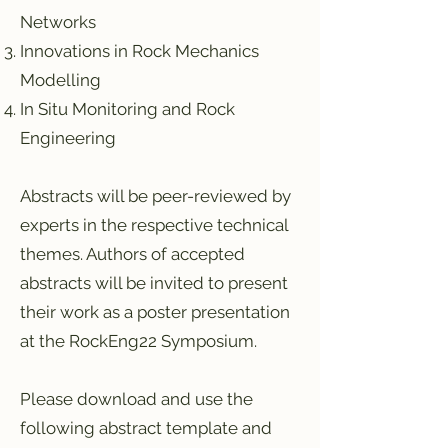
Networks
Innovations in Rock Mechanics
Modelling
In Situ Monitoring and Rock
Engineering
Abstracts will be peer-reviewed by
experts in the respective technical
themes. Authors of accepted
abstracts will be invited to present
their work as a poster presentation
at the RockEng22 Symposium.
Please download and use the
following abstract template and