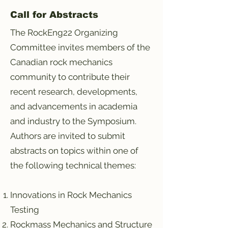
Call for Abstracts
The RockEng22 Organizing
Committee invites members of the
Canadian rock mechanics
community to contribute their
recent research, developments,
and advancements in academia
and industry to the Symposium.
Authors are invited to submit
abstracts on topics within one of
the following technical themes:
Innovations in Rock Mechanics
Testing
Rockmass Mechanics and Structure