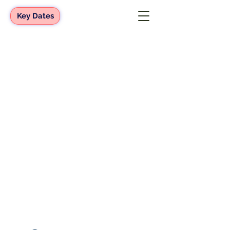
Key Dates