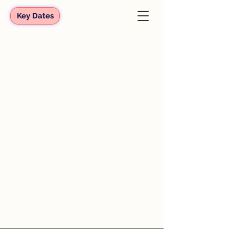
Key Dates