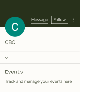
More actions
Message
Follow
CBC
Events
Track and manage your events here.
Upcoming
Past